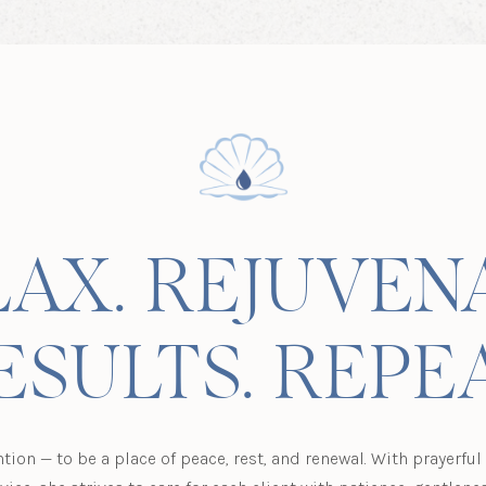
AX. REJUVEN
ESULTS. REPEA
ntion — to be a place of peace, rest, and renewal. With prayerfu