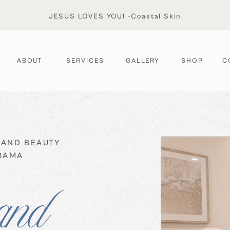
JESUS LOVES YOU! -Coastal Skin
ABOUT
SERVICES
GALLERY
SHOP
C
 AND BEAUTY
ABAMA
and