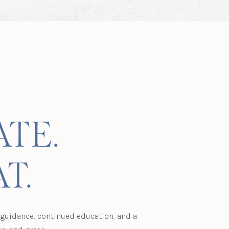
ATE.
T.
l guidance, continued education, and a