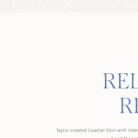
REL
R
Taylor created Coastal Skin with inte