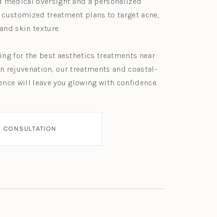
d medical oversight and a personalized
 customized treatment plans to target acne,
and skin texture.
ing for the best aesthetics treatments near
n rejuvenation, our treatments and coastal-
ence will leave you glowing with confidence.
 CONSULTATION