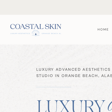
HOME
LUXURY ADVANCED AESTHETICS
STUDIO IN ORANGE BEACH, AL
LUXURY