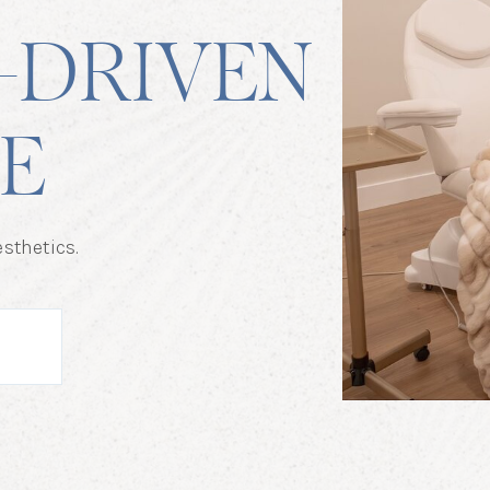
-DRIVEN
E
sthetics.