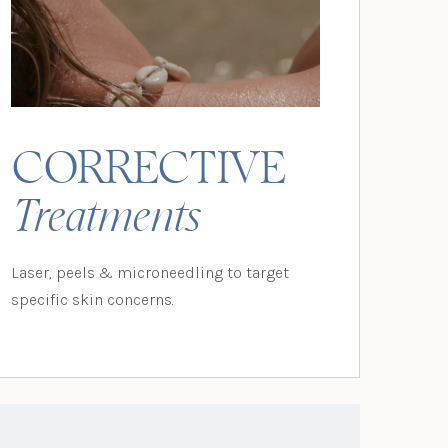
CORRECTIVE
Treatments
Laser, peels & microneedling to target
specific skin concerns.