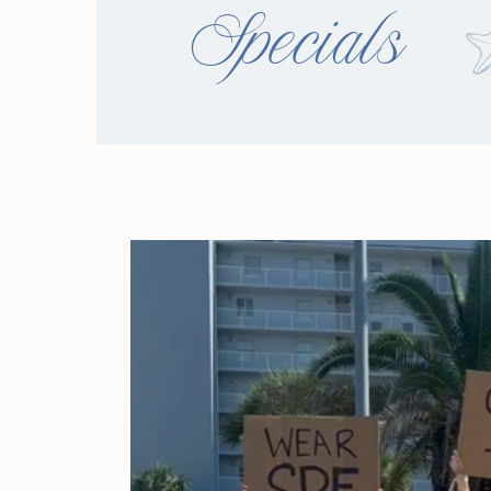
Specials