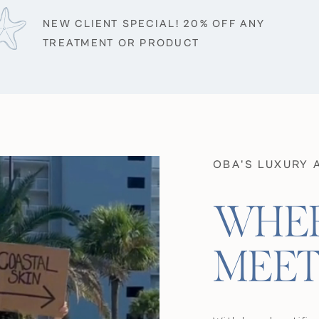
NEW CLIENT SPECIAL! 20% OFF ANY
TREATMENT OR PRODUCT
OBA'S LUXURY 
WHER
MEET