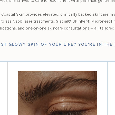
rvice, she strives to care for each client with patience, gentlene
Coastal Skin provides elevated, clinically backed skincare in
erolase Neo® laser treatments, Glacial®, SkinPen® Microneedli
cations, and one-on-one skincare consultations — all tailored 
ST GLOWY SKIN OF YOUR LIFE? YOU'RE IN THE 