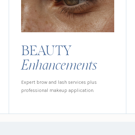
BEAUTY
Enhancements
Expert brow and lash services plus
professional makeup application.