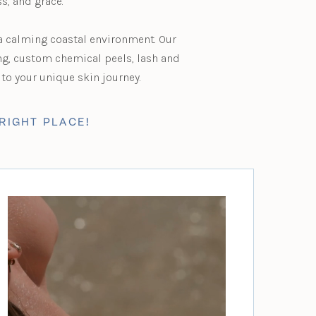
ss, and grace.
 a calming coastal environment. Our
ng, custom chemical peels, lash and
to your unique skin journey.
RIGHT PLACE!