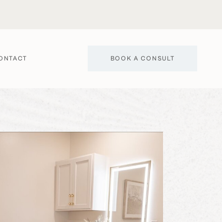
BOOK A CONSULT
ONTACT