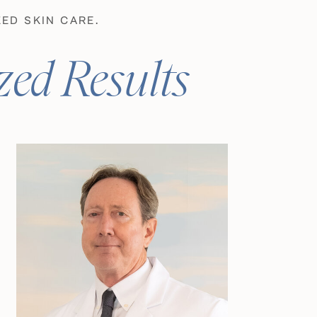
ED SKIN CARE.
zed Results