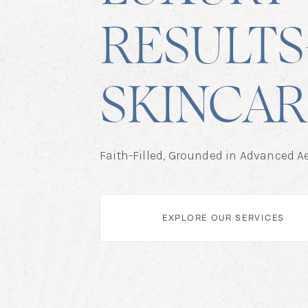
RESULTS
SKINCAR
Faith-Filled, Grounded in Advanced Ae
EXPLORE OUR SERVICES