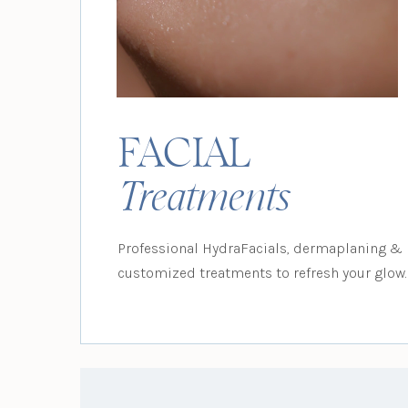
FACIAL
Treatments
Professional HydraFacials, dermaplaning &
customized treatments to refresh your glow.