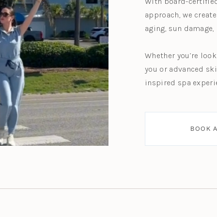
With board-certifie
approach, we create
aging, sun damage, 
Whether you’re look
you or advanced ski
inspired spa experi
BOOK A