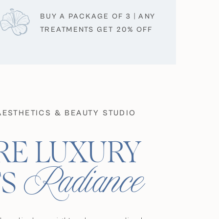
BUY A PACKAGE OF 3 | ANY
TREATMENTS GET 20% OFF
AESTHETICS & BEAUTY STUDIO
E LUXURY
Radiance
S