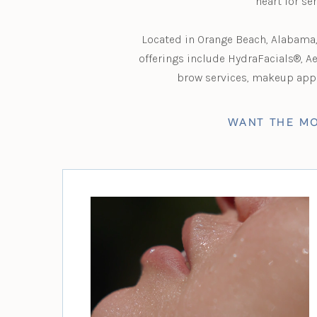
heart for se
Located in Orange Beach, Alabama, 
offerings include HydraFacials®, A
brow services, makeup appli
WANT THE MO