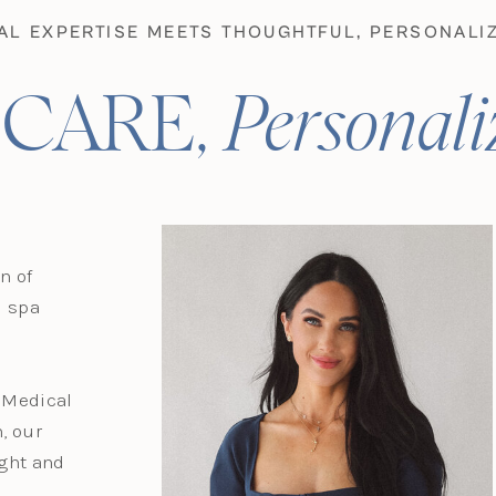
AL EXPERTISE MEETS THOUGHTFUL, PERSONALIZ
 CARE,
Personali
n of
d spa
d Medical
, our
ight and