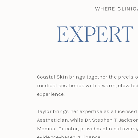
WHERE CLINIC
EXPERT
Coastal Skin brings together the precisio
medical aesthetics with a warm, elevate
experience.
Taylor brings her expertise as a License
Aesthetician, while Dr. Stephen T. Jackson
Medical Director, provides clinical overs
evidence-based guidance.